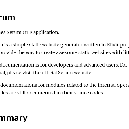
rum
nes Serum OTP application.
 is a simple static website generator written in Elixir pr
 provide the way to create awesome static websites with littl
documentation is for developers and advanced users. For t
l, please visit
the official Serum website
.
 documentations for modules related to the internal oper
les are still documented in
their source codes
.
mmary