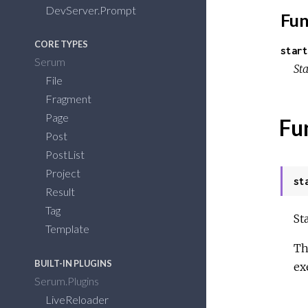
DevServer.Prompt
Fun
CORE TYPES
start
Serum
Sta
File
Fragment
Page
Fu
Post
PostList
Project
st
Result
Tag
St
Template
Th
BUILT-IN PLUGINS
ex
Serum.Plugins
LiveReloader