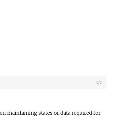
e
View
Source
n maintaining states or data required for