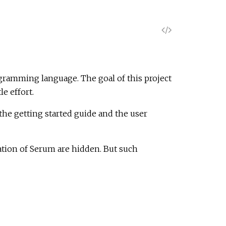
V
i
e
ogramming language. The goal of this project
e effort.
w
he getting started guide and the user
S
ation of Serum are hidden. But such
o
u
r
c