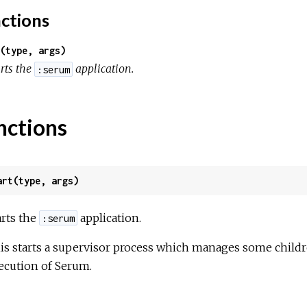
ctions
(type, args)
rts the
application.
:serum
nctions
art(type, args)
arts the
application.
:serum
is starts a supervisor process which manages some childre
ecution of Serum.