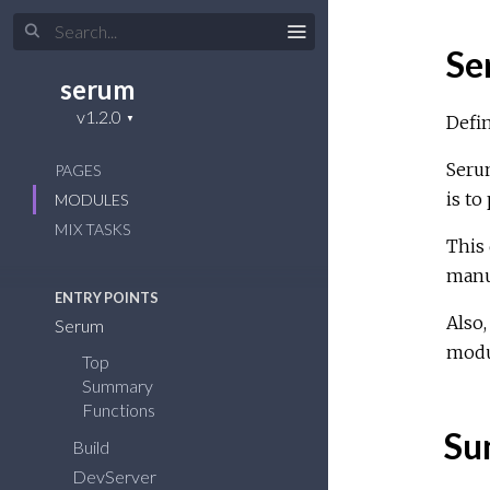
Se
serum
Defi
Serum
PAGES
is to
MODULES
MIX TASKS
This 
manua
ENTRY POINTS
Also,
Serum
modu
Top
Summary
Functions
Su
Build
DevServer